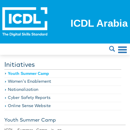
ICDL Arabia
Initiatives
Youth Summer Camp
Women's Enablement
Nationalization
Cyber Safety Reports
Online Sense Website
Youth Summer Camp