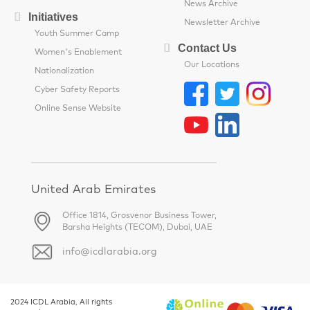
News Archive
Initiatives
Newsletter Archive
Youth Summer Camp
Contact Us
Women's Enablement
Our Locations
Nationalization
Cyber Safety Reports
Online Sense Website
United Arab Emirates
Office 1814, Grosvenor Business Tower,
Barsha Heights (TECOM), Dubai, UAE
info@icdlarabia.org
2024 ICDL Arabia, All rights