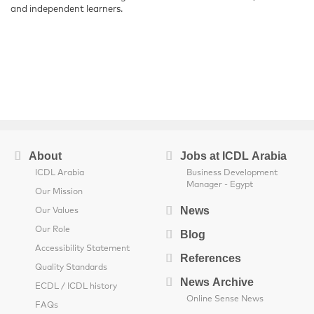
and independent learners.
About
Jobs at ICDL Arabia
ICDL Arabia
Business Development
Manager - Egypt
Our Mission
News
Our Values
Our Role
Blog
Accessibility Statement
References
Quality Standards
News Archive
ECDL / ICDL history
Online Sense News
FAQs