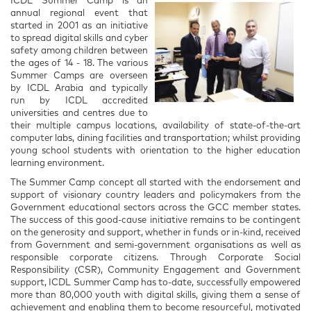
ICDL Summer Camp is an
annual regional event that
started in 2001 as an initiative
to spread digital skills and cyber
safety among children between
the ages of 14 - 18. The various
Summer Camps are overseen
by ICDL Arabia and typically
run by ICDL accredited
universities and centres due to
their multiple campus locations, availability of state-of-the-art
computer labs, dining facilities and transportation; whilst providing
young school students with orientation to the higher education
learning environment.
The Summer Camp concept all started with the endorsement and
support of visionary country leaders and policymakers from the
Government educational sectors across the GCC member states.
The success of this good-cause initiative remains to be contingent
on the generosity and support, whether in funds or in-kind, received
from Government and semi-government organisations as well as
responsible corporate citizens. Through Corporate Social
Responsibility (CSR), Community Engagement and Government
support, ICDL Summer Camp has to-date, successfully empowered
more than 80,000 youth with digital skills, giving them a sense of
achievement and enabling them to become resourceful, motivated