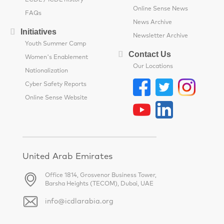
ECDL / ICDL history
Online Sense News
FAQs
News Archive
Initiatives
Newsletter Archive
Youth Summer Camp
Contact Us
Women's Enablement
Our Locations
Nationalization
Cyber Safety Reports
Online Sense Website
United Arab Emirates
Office 1814, Grosvenor Business Tower,
Barsha Heights (TECOM), Dubai, UAE
info@icdlarabia.org