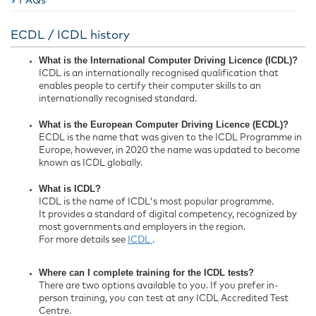
FAQs
ECDL / ICDL history
What is the International Computer Driving Licence (ICDL)?
ICDL is an internationally recognised qualification that
enables people to certify their computer skills to an
internationally recognised standard.
What is the European Computer Driving Licence (ECDL)?
ECDL is the name that was given to the ICDL Programme in
Europe, however, in 2020 the name was updated to become
known as ICDL globally.
What is ICDL?
ICDL is the name of ICDL's most popular programme.
It provides a standard of digital competency, recognized by
most governments and employers in the region.
For more details see
ICDL
.
Where can I complete training for the ICDL tests?
There are two options available to you. If you prefer in-
person training, you can test at any ICDL Accredited Test
Centre.