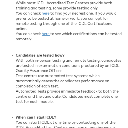
While most ICDL Accredited Test Centres provide both
training and testing, some provide testing only.
You can check
here
to find your nearest one. If you would
prefer to be tested at home or work, you can opt for
remote testing through one of the ICDL Certifications
online.
You can check
here
to see which certifications can be tested
remotely.
Candidates are tested how?
With both in-person testing and remote testing, candidates
are tested in examination conditions proctored by an ICDL
Quality Assurance Officer.
Test centres use automated test systems which
automatically assess the candidates performance on
completion of each test.
Automated Tests provide immediate feedback to both the
centre and the candidate. Candidates must complete one
test for each module.
When can I start ICDL?
You can start ICDL at any time by contacting any of the
ICDL Accredited Test Centres near you or purchasing an