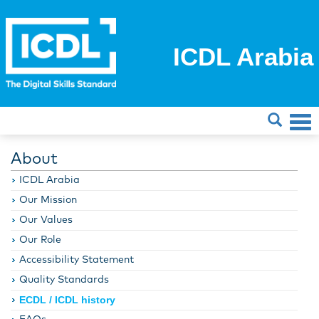
ICDL Arabia
About
ICDL Arabia
Our Mission
Our Values
Our Role
Accessibility Statement
Quality Standards
ECDL / ICDL history