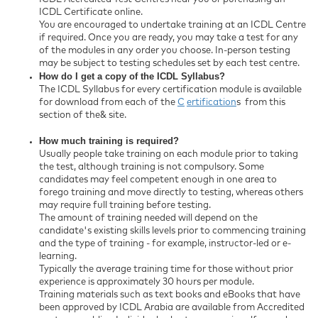
ICDL Certificate online.
You are encouraged to undertake training at an ICDL Centre
if required. Once you are ready, you may take a test for any
of the modules in any order you choose. In-person testing
may be subject to testing schedules set by each test centre.
How do I get a copy of the ICDL Syllabus?
The ICDL Syllabus for every certification module is available
for download from each of the
C
ertification
s from this
section of the& site.
How much training is required?
Usually people take training on each module prior to taking
the test, although training is not compulsory. Some
candidates may feel competent enough in one area to
forego training and move directly to testing, whereas others
may require full training before testing.
The amount of training needed will depend on the
candidate's existing skills levels prior to commencing training
and the type of training - for example, instructor-led or e-
learning.
Typically the average training time for those without prior
experience is approximately 30 hours per module.
Training materials such as text books and eBooks that have
been approved by ICDL Arabia are available from Accredited