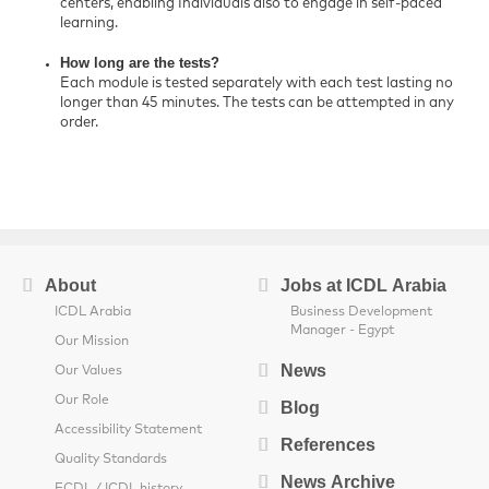
centers, enabling Individuals also to engage in self-paced
learning.
How long are the tests?
Each module is tested separately with each test lasting no
longer than 45 minutes. The tests can be attempted in any
order.
About
Jobs at ICDL Arabia
ICDL Arabia
Business Development
Manager - Egypt
Our Mission
News
Our Values
Our Role
Blog
Accessibility Statement
References
Quality Standards
News Archive