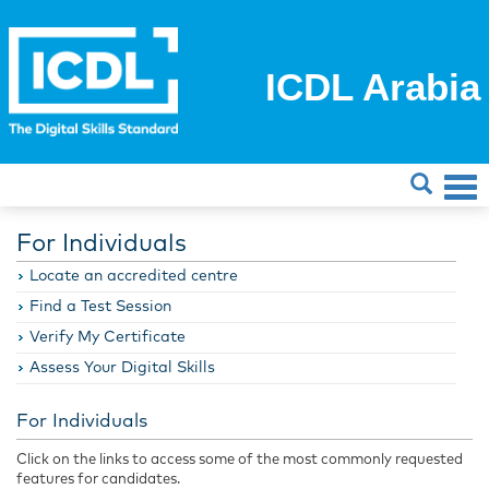
ICDL Arabia
For Individuals
Locate an accredited centre
Find a Test Session
Verify My Certificate
Assess Your Digital Skills
For Individuals
Click on the links to access some of the most commonly requested
features for candidates.