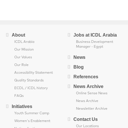
About
Jobs at ICDL Arabia
ICDL Arabia
Business Development
Manager - Egypt
Our Mission
News
Our Values
Our Role
Blog
Accessibility Statement
References
Quality Standards
News Archive
ECDL / ICDL history
Online Sense News
FAQs
News Archive
Initiatives
Newsletter Archive
Youth Summer Camp
Contact Us
Women's Enablement
Our Locations