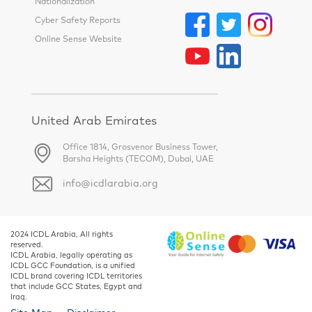
Nationalization
Cyber Safety Reports
Online Sense Website
United Arab Emirates
Office 1814, Grosvenor Business Tower,
Barsha Heights (TECOM), Dubai, UAE
info@icdlarabia.org
2024 ICDL Arabia, All rights
reserved.
ICDL Arabia, legally operating as
ICDL GCC Foundation, is a unified
ICDL brand covering ICDL territories
that include GCC States, Egypt and
Iraq.