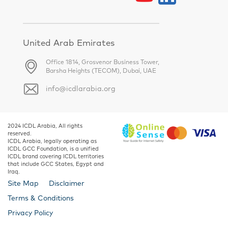
United Arab Emirates
Office 1814, Grosvenor Business Tower,
Barsha Heights (TECOM), Dubai, UAE
info@icdlarabia.org
2024 ICDL Arabia, All rights
reserved.
ICDL Arabia, legally operating as
ICDL GCC Foundation, is a unified
ICDL brand covering ICDL territories
that include GCC States, Egypt and
Iraq.
Site Map
Disclaimer
Terms & Conditions
Privacy Policy