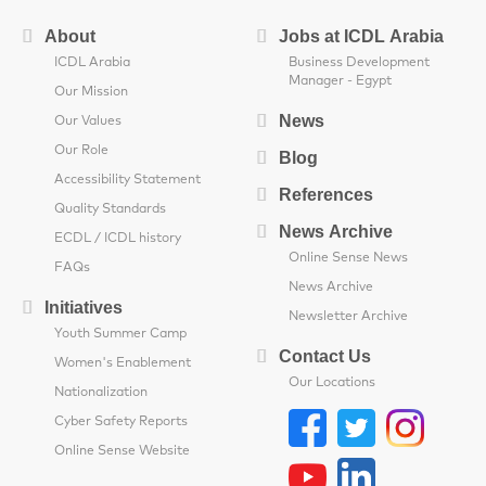
About
Jobs at ICDL Arabia
ICDL Arabia
Business Development
Manager - Egypt
Our Mission
News
Our Values
Our Role
Blog
Accessibility Statement
References
Quality Standards
News Archive
ECDL / ICDL history
Online Sense News
FAQs
News Archive
Initiatives
Newsletter Archive
Youth Summer Camp
Contact Us
Women's Enablement
Our Locations
Nationalization
Cyber Safety Reports
Online Sense Website