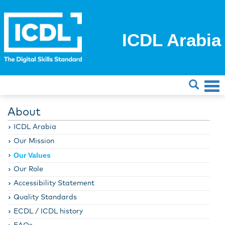
ICDL Arabia
About
ICDL Arabia
Our Mission
Our Values
Our Role
Accessibility Statement
Quality Standards
ECDL / ICDL history