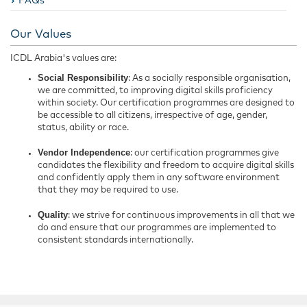
FAQs
Our Values
ICDL Arabia's values are:
Social Responsibility
: As a socially responsible organisation,
we are committed, to improving digital skills proficiency
within society. Our certification programmes are designed to
be accessible to all citizens, irrespective of age, gender,
status, ability or race.
Vendor Independence
: our certification programmes give
candidates the flexibility and freedom to acquire digital skills
and confidently apply them in any software environment
that they may be required to use.
Quality
: we strive for continuous improvements in all that we
do and ensure that our programmes are implemented to
consistent standards internationally.