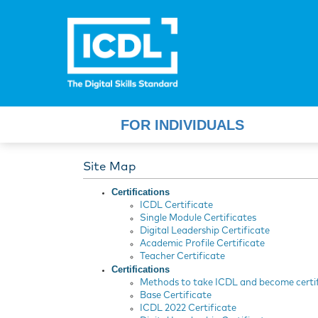
FOR INDIVIDUALS
Site Map
Certifications
ICDL Certificate
Single Module Certificates
Digital Leadership Certificate
Academic Profile Certificate
Teacher Certificate
Certifications
Methods to take ICDL and become certi
Base Certificate
ICDL 2022 Certificate