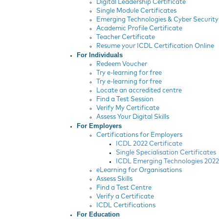
Digital Leadership Certificate
Single Module Certificates
Emerging Technologies & Cyber Security 
Academic Profile Certificate
Teacher Certificate
Resume your ICDL Certification Online
For Individuals
Redeem Voucher
Try e-learning for free
Try e-learning for free
Locate an accredited centre
Find a Test Session
Verify My Certificate
Assess Your Digital Skills
For Employers
Certifications for Employers
ICDL 2022 Certificate
Single Specialisation Certificates
ICDL Emerging Technologies 2022 
eLearning for Organisations
Assess Skills
Find a Test Centre
Verify a Certificate
ICDL Certifications
For Education