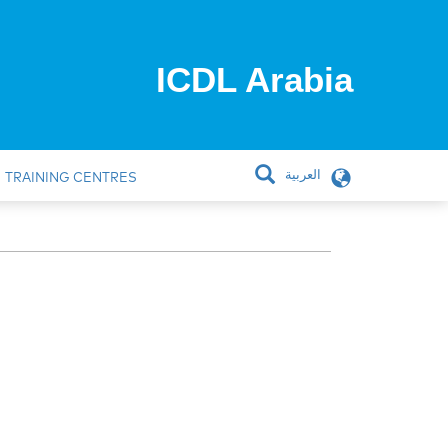
ICDL Arabia
العربية
TRAINING CENTRES