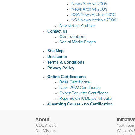
News Archive 2005
News Archive 2004
KSA News Archive 2010
KSA News Archive 2009
Newsletter Archive
Contact Us
Our Locations
Social Media Pages
Site Map
Disclaimer
Terms & Conditions
Privacy Policy
Online Certifications
Base Certificate
ICDL 2022 Certificate
Cyber Security Certificate
Resume an ICDL Certificate
eLearning Course - no Certification
About
Initiativ
ICDL Arabia
Youth Su
Our Mission
Women's 