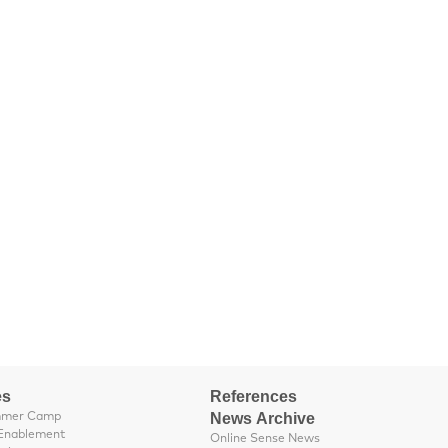
es
References
News Archive
mmer Camp
Enablement
Online Sense News