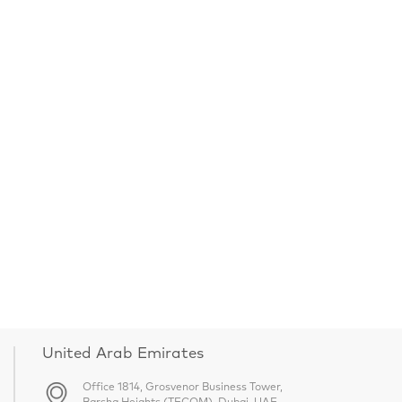
United Arab Emirates
Office 1814, Grosvenor Business Tower,