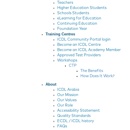
Teachers
Higher Education Students
Schools Students
eLearning for Education
Continuing Education
Foundation Year
Training Centres
ICDL Community Portal login
Become an ICDL Centre
Become an ICDL Academy Member
Approved Test Providers
Workshops
CTP
The Benefits
How Does It Work?
About
ICDL Arabia
Our Mission
Our Values
Our Role
Accessibility Statement
Quality Standards
ECDL / ICDL history
FAQs