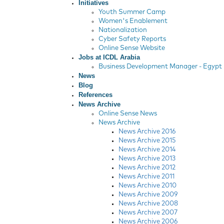
Initiatives
Youth Summer Camp
Women's Enablement
Nationalization
Cyber Safety Reports
Online Sense Website
Jobs at ICDL Arabia
Business Development Manager - Egypt
News
Blog
References
News Archive
Online Sense News
News Archive
News Archive 2016
News Archive 2015
News Archive 2014
News Archive 2013
News Archive 2012
News Archive 2011
News Archive 2010
News Archive 2009
News Archive 2008
News Archive 2007
News Archive 2006