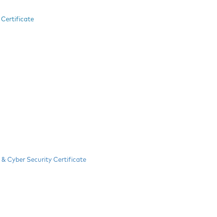
Certificate
& Cyber Security Certificate