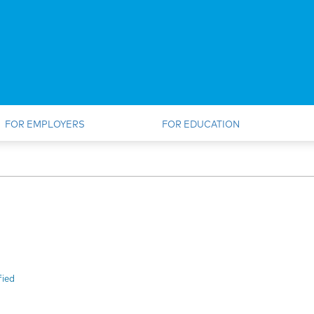
FOR EMPLOYERS
FOR EDUCATION
fied