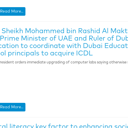
Read More..
 Sheikh Mohammed bin Rashid Al Makt
Prime Minister of UAE and Ruler of Dub
ation to coordinate with Dubai Educati
ol principals to acquire ICDL
resident orders immediate upgrading of computer labs saying otherwise st
Read More..
tal literacy key factor to enhancing so