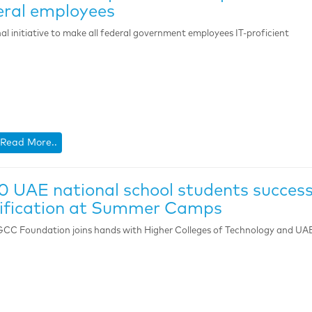
ral employees
al initiative to make all federal government employees IT-proficient
Read More..
0 UAE national school students success
lification at Summer Camps
CC Foundation joins hands with Higher Colleges of Technology and UAE 