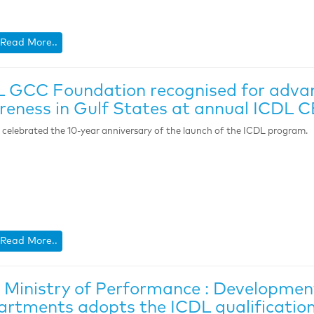
Read More..
 GCC Foundation recognised for advanc
eness in Gulf States at annual ICDL
celebrated the 10-year anniversary of the launch of the ICDL program.
Read More..
Ministry of Performance : Developme
rtments adopts the ICDL qualification 