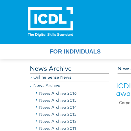
FOR INDIVIDUALS
News Archive
News
Online Sense News
ICDL
News Archive
awar
News Archive 2016
News Archive 2015
Corpor
News Archive 2014
News Archive 2013
News Archive 2012
News Archive 2011