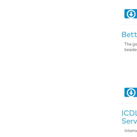
Bett
The go
beside
ICDL
Serv
Intern