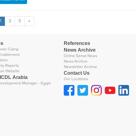
1
2
3
»
es
References
News Archive
mmer Camp
Enablement
Online Sense News
ation
News Archive
ety Reports
Newsletter Archive
nse Website
Contact Us
 ICDL Arabia
Our Locations
Business Development Manager - Egypt