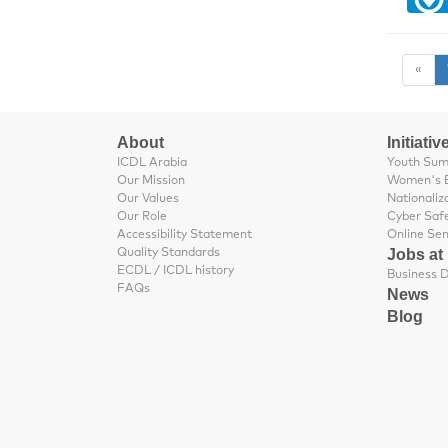
«
About
Initiativ
ICDL Arabia
Youth Su
Our Mission
Women's 
Our Values
Nationaliz
Our Role
Cyber Saf
Accessibility Statement
Online Se
Jobs at
Quality Standards
ECDL / ICDL history
FAQs
News
Blog