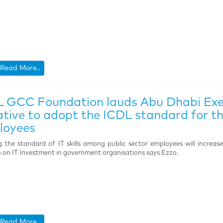
Read More..
 GCC Foundation lauds Abu Dhabi Exec
iative to adopt the ICDL standard for 
loyees
g the standard of IT skills among public sector employees will increas
 on IT Investment in government organisations says Ezzo.
Read More..