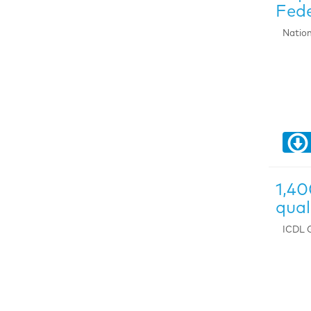
Fede
Nation
1,40
qua
ICDL G