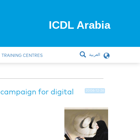
ICDL Arabia
العربية
TRAINING CENTRES
 campaign for digital
2006-12-26