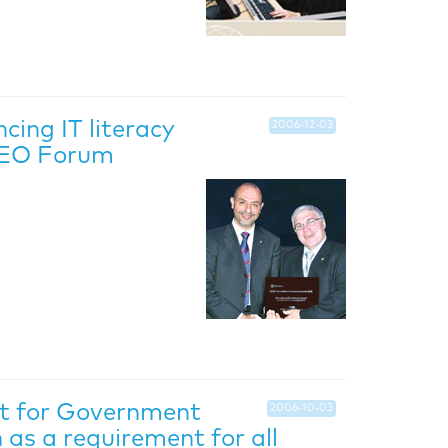
ing IT literacy
2006-12-03
 CEO Forum
nt for Government
2006-10-03
as a requirement for all