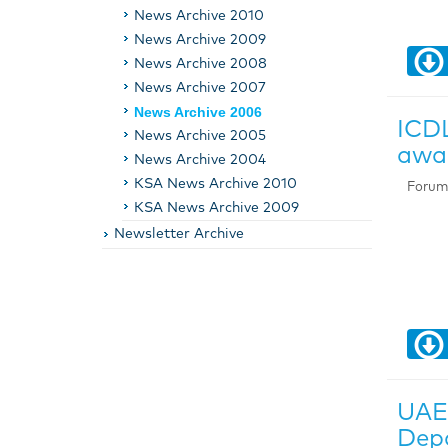
News Archive 2010
News Archive 2009
News Archive 2008
News Archive 2007
News Archive 2006
ICDL
News Archive 2005
awar
News Archive 2004
KSA News Archive 2010
Forum 
KSA News Archive 2009
Newsletter Archive
UAE 
Depa