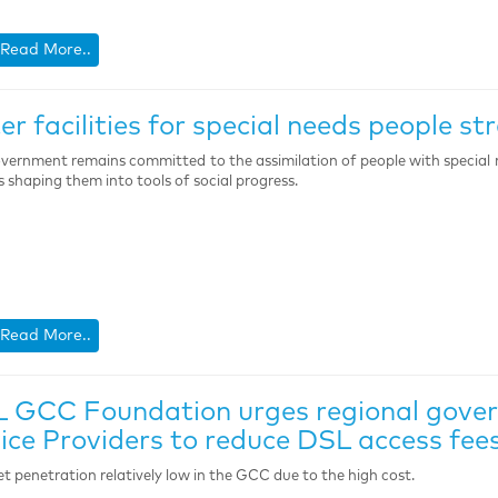
Read More..
er facilities for special needs people st
vernment remains committed to the assimilation of people with special 
s shaping them into tools of social progress.
Read More..
 GCC Foundation urges regional gover
ice Providers to reduce DSL access fee
et penetration relatively low in the GCC due to the high cost.