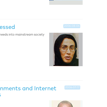
ressed
2006-08-04
needs into mainstream society
nments and Internet
2006-07-17
s