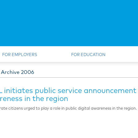
FOR EMPLOYERS
FOR EDUCATION
 Archive 2006
 initiates public service announcement
eness in the region
ate citizens urged to play a role in public digital awareness in the region.