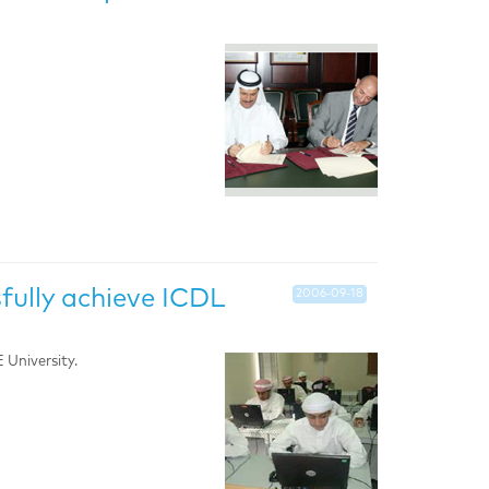
fully achieve ICDL
2006-09-18
University.