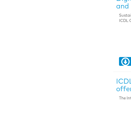
and 
Sustai
ICDL C
ICDL
offe
The In