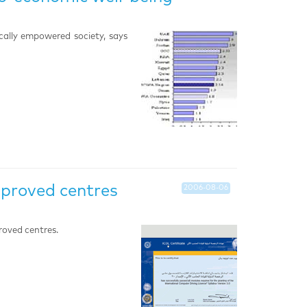
ically empowered society, says
pproved centres
2006-08-06
roved centres.