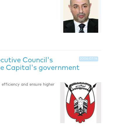
utive Council's
2006-07-14
the Capital's government
e efficiency and ensure higher