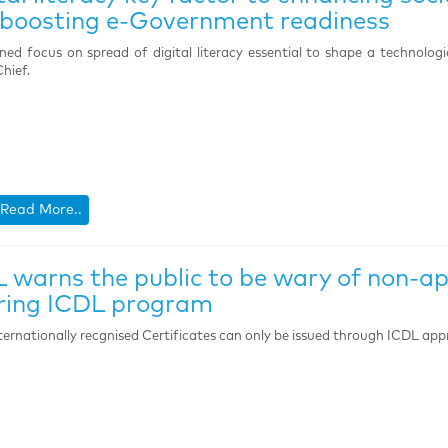
boosting e-Government readiness
ned focus on spread of digital literacy essential to shape a technolog
hief.
Read More..
 warns the public to be wary of non-a
ring ICDL program
ternationally recgnised Certificates can only be issued through ICDL app