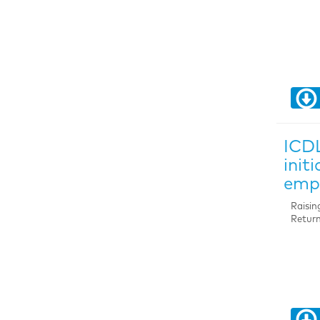
ICDL
init
emp
Raisin
Return