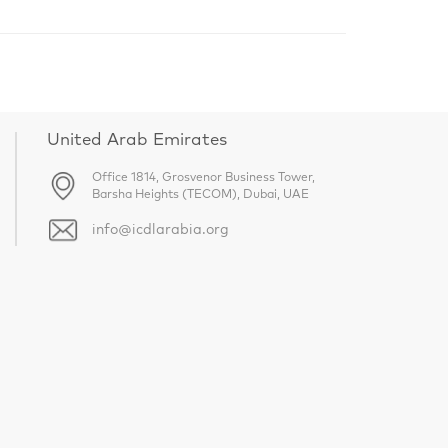
United Arab Emirates
Office 1814, Grosvenor Business Tower,
Barsha Heights (TECOM), Dubai, UAE
info@icdlarabia.org