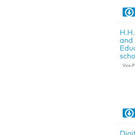
H.H.
and 
Educ
scho
Vice-P
Digi