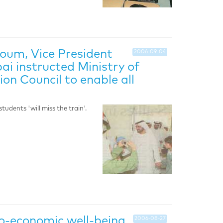
oum, Vice President
2006-09-04
ai instructed Ministry of
on Council to enable all
udents 'will miss the train'.
cio-economic well-being
2006-08-27