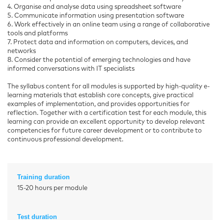
4. Organise and analyse data using spreadsheet software
5. Communicate information using presentation software
6. Work effectively in an online team using a range of collaborative
tools and platforms
7. Protect data and information on computers, devices, and
networks
8. Consider the potential of emerging technologies and have
informed conversations with IT specialists
The syllabus content for all modules is supported by high-quality e-
learning materials that establish core concepts, give practical
examples of implementation, and provides opportunities for
reflection. Together with a certification test for each module, this
learning can provide an excellent opportunity to develop relevant
competencies for future career development or to contribute to
continuous professional development.
Training duration
15-20 hours per module
Test duration