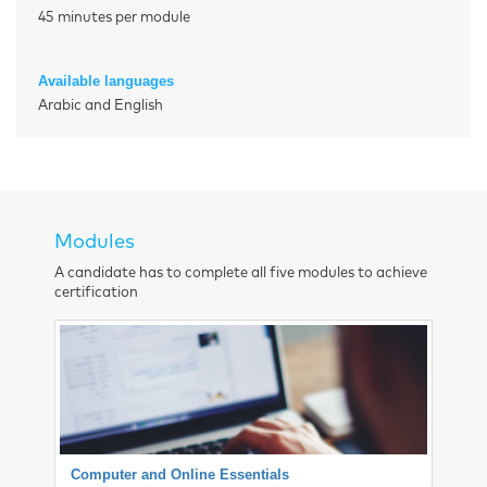
45 minutes per module
Available languages
Arabic and English
Modules
A candidate has to complete all five modules to achieve
certification
Computer and Online Essentials