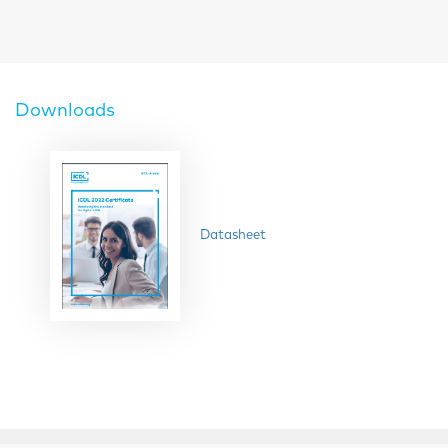
Downloads
Datasheet