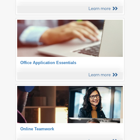
Learn more
Office Application Essentials
Learn more
Online Teamwork