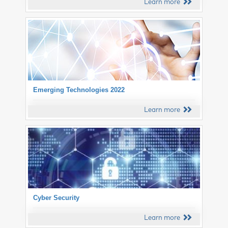
Learn more
Emerging Technologies 2022
Learn more
Cyber Security
Learn more