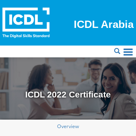
ICDL Arabia
ICDL 2022 Certificate
Overview