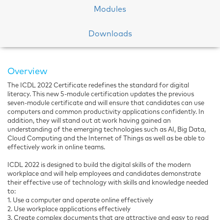
Modules
Downloads
Overview
The ICDL 2022 Certificate redefines the standard for digital
literacy. This new 5-module certification updates the previous
seven-module certificate and will ensure that candidates can use
computers and common productivity applications confidently. In
addition, they will stand out at work having gained an
understanding of the emerging technologies such as AI, Big Data,
Cloud Computing and the Internet of Things as well as be able to
effectively work in online teams.
ICDL 2022 is designed to build the digital skills of the modern
workplace and will help employees and candidates demonstrate
their effective use of technology with skills and knowledge needed
to:
1. Use a computer and operate online effectively
2. Use workplace applications effectively
3. Create complex documents that are attractive and easy to read