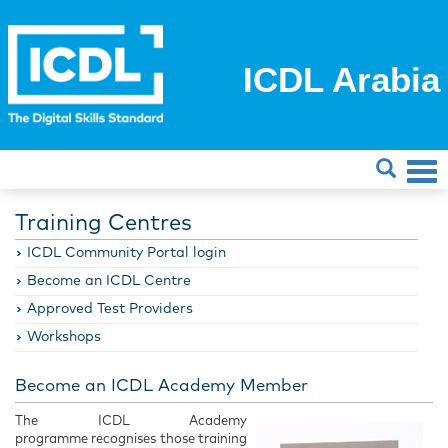
ICDL Arabia
Training Centres
ICDL Community Portal login
Become an ICDL Centre
Approved Test Providers
Workshops
Become an ICDL Academy Member
The ICDL Academy
programme recognises those training