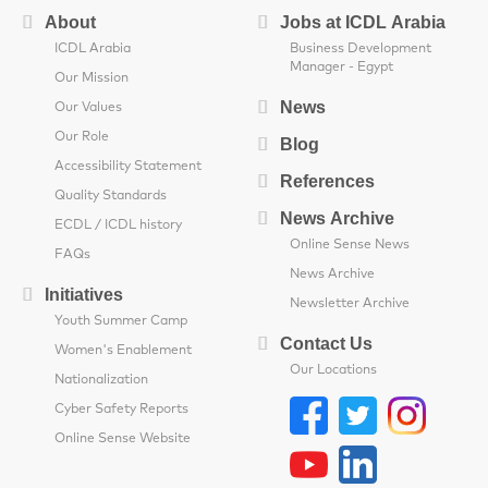
About
Jobs at ICDL Arabia
ICDL Arabia
Business Development
Manager - Egypt
Our Mission
News
Our Values
Our Role
Blog
Accessibility Statement
References
Quality Standards
News Archive
ECDL / ICDL history
Online Sense News
FAQs
News Archive
Initiatives
Newsletter Archive
Youth Summer Camp
Contact Us
Women's Enablement
Our Locations
Nationalization
Cyber Safety Reports
Online Sense Website