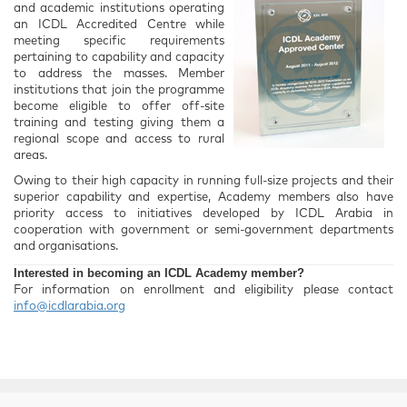
and academic institutions operating
an ICDL Accredited Centre while
meeting specific requirements
pertaining to capability and capacity
to address the masses. Member
institutions that join the programme
become eligible to offer off-site
training and testing giving them a
regional scope and access to rural
areas.
Owing to their high capacity in running full-size projects and their
superior capability and expertise, Academy members also have
priority access to initiatives developed by ICDL Arabia in
cooperation with government or semi-government departments
and organisations.
Interested in becoming an ICDL Academy member?
For information on enrollment and eligibility please contact
info@icdlarabia.org