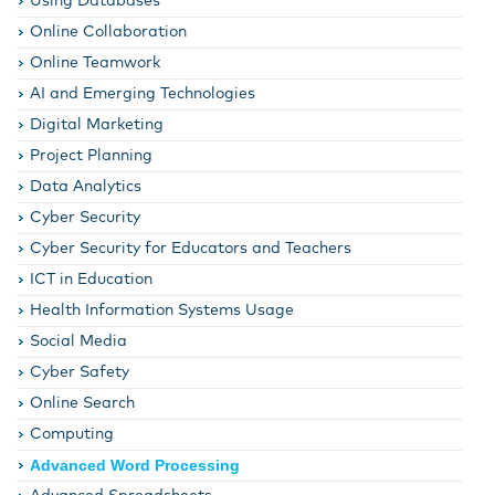
Using Databases
Online Collaboration
Online Teamwork
AI and Emerging Technologies
Digital Marketing
Project Planning
Data Analytics
Cyber Security
Cyber Security for Educators and Teachers
ICT in Education
Health Information Systems Usage
Social Media
Cyber Safety
Online Search
Computing
Advanced Word Processing