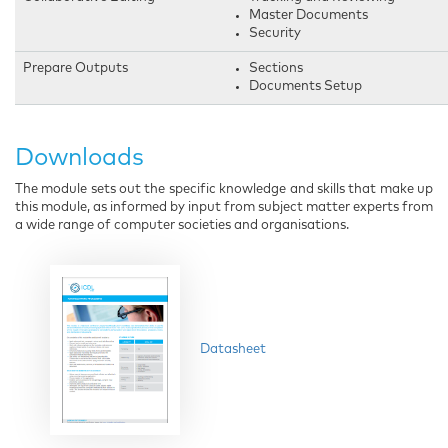
Master Documents
Security
Prepare Outputs
Sections
Documents Setup
Downloads
The module sets out the specific knowledge and skills that make up
this module, as informed by input from subject matter experts from
a wide range of computer societies and organisations.
Datasheet