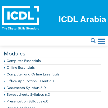
ICDL Arabia
Modules
Computer Essentials
Online Essentials
Computer and Online Essentials
Office Application Essentials
Documents Syllabus 6.0
Spreadsheets Syllabus 6.0
Presentation Syllabus 6.0