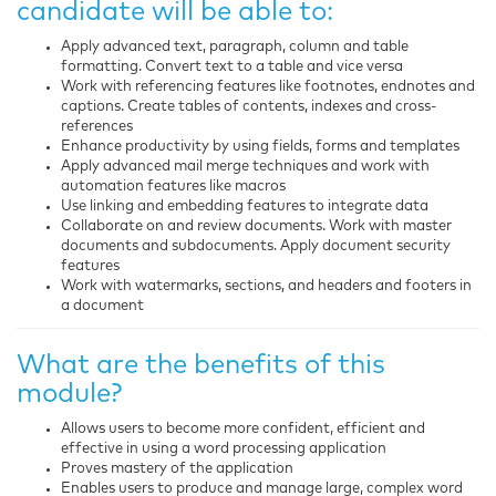
candidate will be able to:
Apply advanced text, paragraph, column and table
formatting. Convert text to a table and vice versa
Work with referencing features like footnotes, endnotes and
captions. Create tables of contents, indexes and cross-
references
Enhance productivity by using fields, forms and templates
Apply advanced mail merge techniques and work with
automation features like macros
Use linking and embedding features to integrate data
Collaborate on and review documents. Work with master
documents and subdocuments. Apply document security
features
Work with watermarks, sections, and headers and footers in
a document
What are the benefits of this
module?
Allows users to become more confident, efficient and
effective in using a word processing application
Proves mastery of the application
Enables users to produce and manage large, complex word