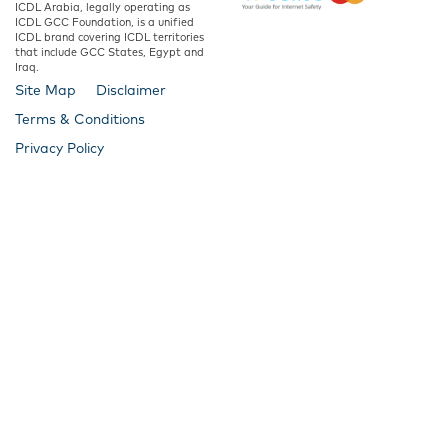
ICDL Arabia, legally operating as
ICDL GCC Foundation, is a unified
ICDL brand covering ICDL territories
that include GCC States, Egypt and
Iraq.
Site Map
Disclaimer
Terms & Conditions
Privacy Policy