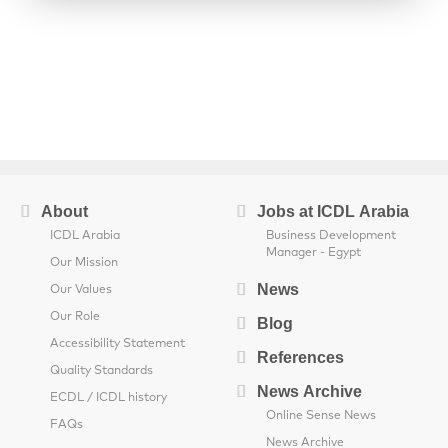
About
Jobs at ICDL Arabia
ICDL Arabia
Business Development
Manager - Egypt
Our Mission
News
Our Values
Our Role
Blog
Accessibility Statement
References
Quality Standards
News Archive
ECDL / ICDL history
Online Sense News
FAQs
News Archive