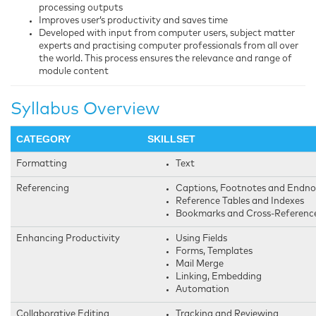
processing outputs
Improves user’s productivity and saves time
Developed with input from computer users, subject matter
experts and practising computer professionals from all over
the world. This process ensures the relevance and range of
module content
Syllabus Overview
CATEGORY
SKILLSET
Formatting
Text
Referencing
Captions, Footnotes and Endno
Reference Tables and Indexes
Bookmarks and Cross-Referenc
Enhancing Productivity
Using Fields
Forms, Templates
Mail Merge
Linking, Embedding
Automation
Collaborative Editing
Tracking and Reviewing