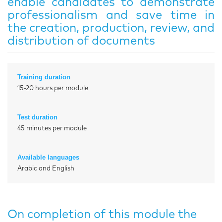
enable candidates to demonstrate
professionalism and save time in
the creation, production, review, and
distribution of documents
Training duration
15-20 hours per module
Test duration
45 minutes per module
Available languages
Arabic and English
On completion of this module the