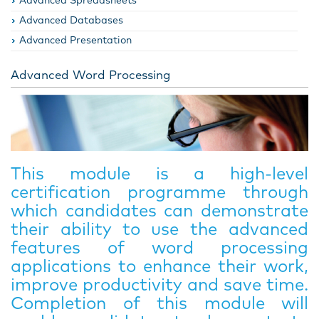
Advanced Spreadsheets
Advanced Databases
Advanced Presentation
Advanced Word Processing
This module is a high-level
certification programme through
which candidates can demonstrate
their ability to use the advanced
features of word processing
applications to enhance their work,
improve productivity and save time.
Completion of this module will