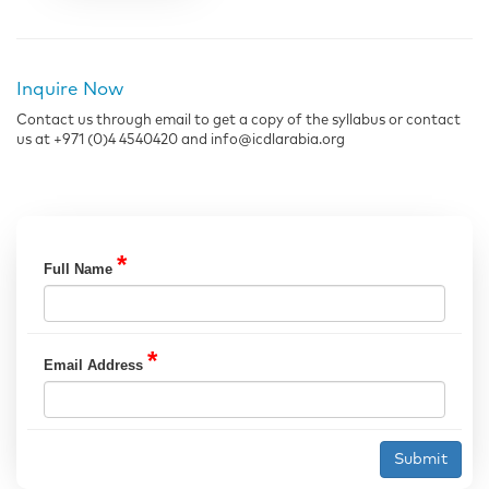
Inquire Now
Contact us through email to get a copy of the syllabus or contact
us at +971 (0)4 4540420 and info@icdlarabia.org
*
Full Name
*
Email Address
Submit