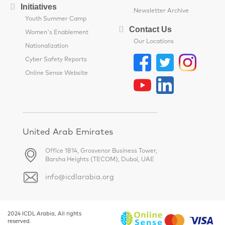
Initiatives
Newsletter Archive
Youth Summer Camp
Contact Us
Women's Enablement
Our Locations
Nationalization
Cyber Safety Reports
Online Sense Website
United Arab Emirates
Office 1814, Grosvenor Business Tower,
Barsha Heights (TECOM), Dubai, UAE
info@icdlarabia.org
2024 ICDL Arabia, All rights
reserved.